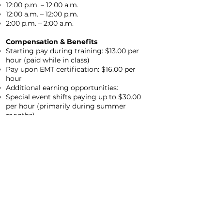
12:00 p.m. – 12:00 a.m.
12:00 a.m. – 12:00 p.m.
2:00 p.m. – 2:00 a.m.
Compensation & Benefits
Starting pay during training: $13.00 per
hour (paid while in class)
Pay upon EMT certification: $16.00 per
hour
Additional earning opportunities:
Special event shifts paying up to $30.00
per hour (primarily during summer
months)
Performance-based raises
Perfect attendance raises
Students may be eligible to earn up to 7
college credit hours
NEXT STEP!
APPLY BELOW, IF QUESTIONS CONTACT
OUR HR DEPARTMENT.