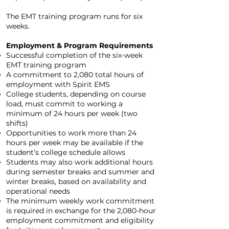
The EMT training program runs for six
weeks.
Employment & Program Requirements
Successful completion of the six-week
EMT training program
A commitment to 2,080 total hours of
employment with Spirit EMS
College students, depending on course
load, must commit to working a
minimum of 24 hours per week (two
shifts)
Opportunities to work more than 24
hours per week may be available if the
student’s college schedule allows
Students may also work additional hours
during semester breaks and summer and
winter breaks, based on availability and
operational needs
The minimum weekly work commitment
is required in exchange for the 2,080-hour
employment commitment and eligibility