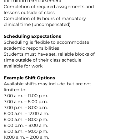
for tuition reimbursement
Completion of required assignments and
lessons outside of class
Completion of 16 hours of mandatory
clinical time (uncompensated)
Scheduling Expectations
Scheduling is flexible to accommodate
academic responsibilities
Students must have set, reliable blocks of
time outside of their class schedule
available for work
Example Shift Options
Available shifts may include, but are not
limited to:
7:00 a.m. – 11:00 p.m.
7:00 a.m. – 8:00 p.m.
7:00 p.m. – 8:00 a.m.
8:00 a.m. – 12:00 a.m.
8:00 a.m. – 8:00 p.m.
8:00 p.m. – 8:00 a.m.
8:00 a.m. – 9:00 p.m.
10:00 a.m. – 2:00 a.m.