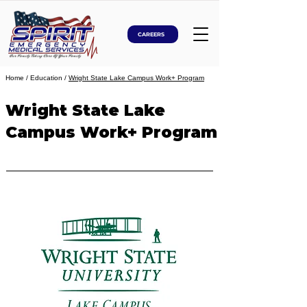
CAREERS
Home
/ Education /
Wright State Lake Campus Work+ Program
Wright State Lake
Campus Work+ Program