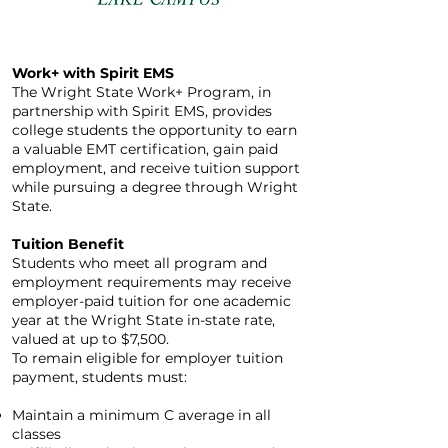
Work+ with Spirit EMS
The Wright State Work+ Program, in
partnership with Spirit EMS, provides
college students the opportunity to earn
a valuable EMT certification, gain paid
employment, and receive tuition support
while pursuing a degree through Wright
State.
Tuition Benefit
Students who meet all program and
employment requirements may receive
employer-paid tuition for one academic
year at the Wright State in-state rate,
valued at up to $7,500.
To remain eligible for employer tuition
payment, students must:
Maintain a minimum C average in all
classes