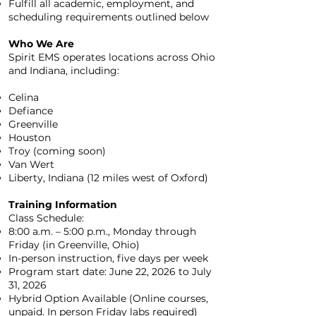
Fulfill all academic, employment, and
scheduling requirements outlined below
Who We Are
Spirit EMS operates locations across Ohio
and Indiana, including:
Celina
Defiance
Greenville
Houston
Troy (coming soon)
Van Wert
Liberty, Indiana (12 miles west of Oxford)
Training Information
Class Schedule:
8:00 a.m. – 5:00 p.m., Monday through
Friday (in Greenville, Ohio)
In-person instruction, five days per week
Program start date: June 22, 2026 to July
31, 2026
Hybrid Option Available (Online courses,
unpaid. In person Friday labs required)