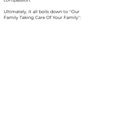
compassion.
Ultimately, it all boils down to ''Our
Family Taking Care Of Your Family''.
Spirit EMS offers a diverse range of services tailored to the
needs of those we serve. Offering ground emergency and
non-emergency ambulance services as well as wheelchair
and ambulatory transportation services, our dedicated
team of professionals stands ready to serve you around the