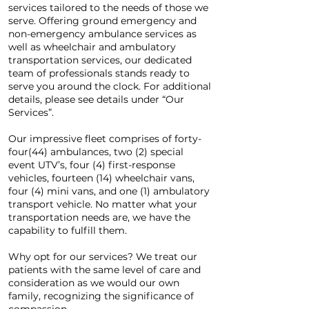
services tailored to the needs of those we
serve. Offering ground emergency and
non-emergency ambulance services as
well as wheelchair and ambulatory
transportation services, our dedicated
team of professionals stands ready to
serve you around the clock. For additional
details, please see details under “Our
Services”.
Our impressive fleet comprises of forty-
four(44) ambulances, two (2) special
event UTV’s, four (4) first-response
vehicles, fourteen (14) wheelchair vans,
four (4) mini vans, and one (1) ambulatory
transport vehicle. No matter what your
transportation needs are, we have the
capability to fulfill them.
Why opt for our services? We treat our
patients with the same level of care and
consideration as we would our own
family, recognizing the significance of