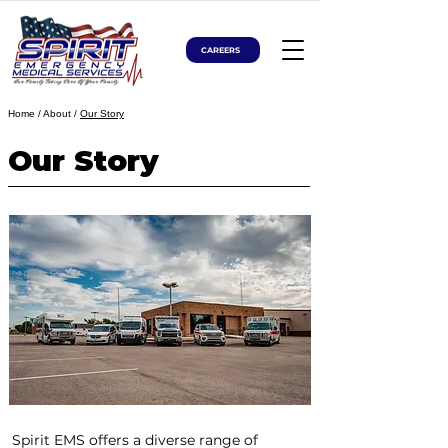
CAREERS
Home
/ About /
Our Story
Our Story
Spirit EMS offers a diverse range of